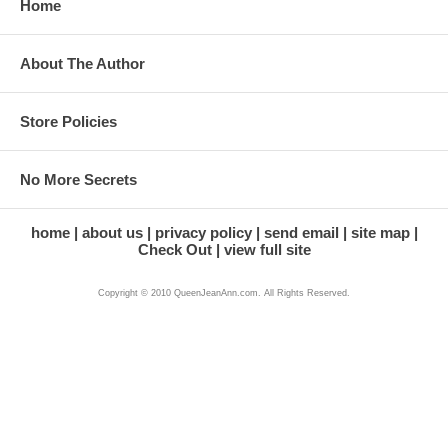
Home
About The Author
Store Policies
No More Secrets
home
about us
privacy policy
send email
site map
Check Out
view full site
Copyright © 2010 QueenJeanAnn.com. All Rights Reserved.