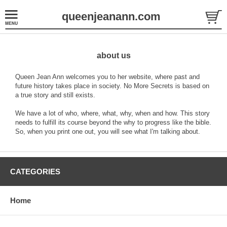
queenjeanann.com
about us
Queen Jean Ann welcomes you to her website, where past and
future history takes place in society. No More Secrets is based on
a true story and still exists.
We have a lot of who, where, what, why, when and how. This story
needs to fulfill its course beyond the why to progress like the bible.
So, when you print one out, you will see what I'm talking about.
CATEGORIES
Home