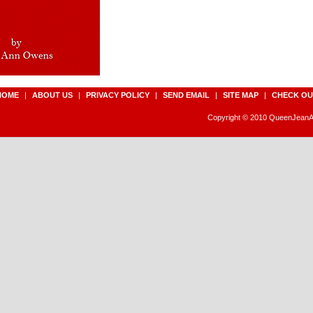
HOME
|
ABOUT US
|
PRIVACY POLICY
|
SEND EMAIL
|
SITE MAP
|
CHECK OU
Copyright © 2010 QueenJeanAn