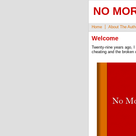
NO MOR
Home
About The Auth
Welcome
Twenty-nine years ago, I 
cheating and the broken d