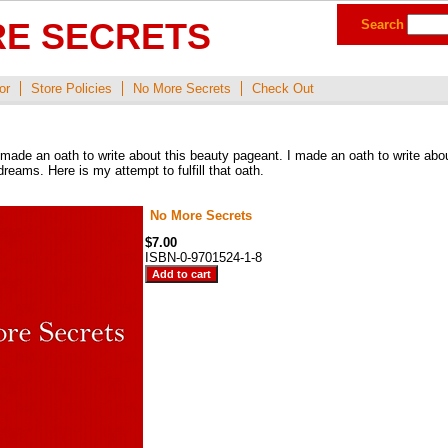
E SECRETS
Search
or
Store Policies
No More Secrets
Check Out
made an oath to write about this beauty pageant. I made an oath to write abou
reams. Here is my attempt to fulfill that oath.
No More Secrets
$7.00
ISBN-0-9701524-1-8